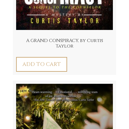
A GRAND CONSPIRACY, by Curtis
Taylor
ADD TO CART