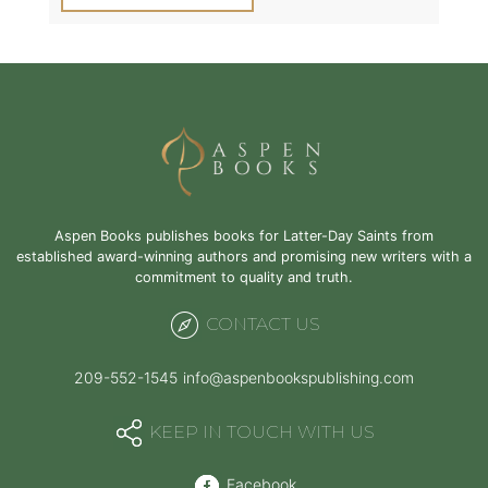
Aspen Books publishes books for Latter-Day Saints from
established award-winning authors and promising new writers with a
commitment to quality and truth.
CONTACT US
209-552-1545
info@aspenbookspublishing.com
KEEP IN TOUCH WITH US
Facebook