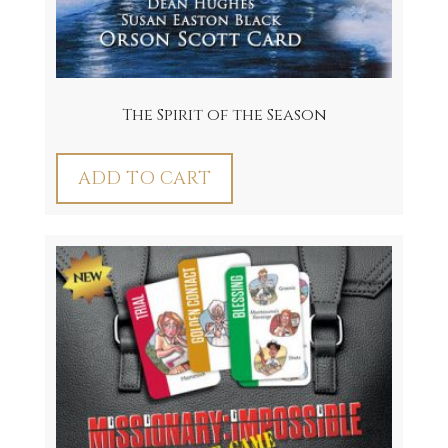
The Spirit of the Season
ADD TO CART