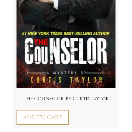
THE COUNSELOR, by Curtis Taylor
ADD TO CART