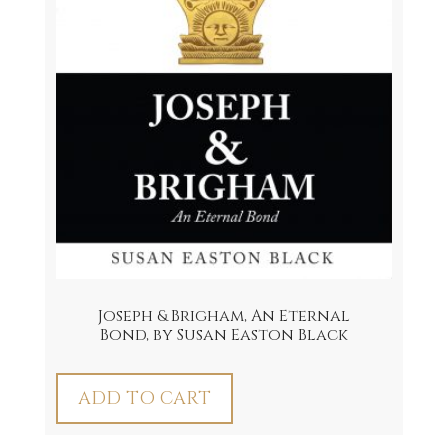
Joseph & Brigham, An Eternal
Bond, by Susan Easton Black
ADD TO CART