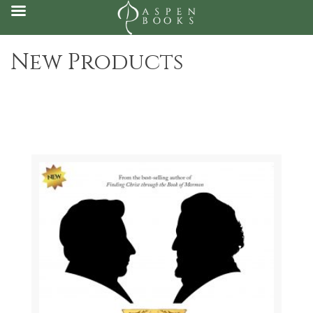
Skip
New Products
to
content