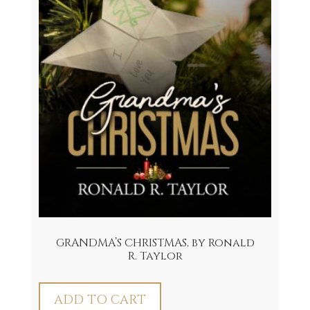
GRANDMA’S CHRISTMAS, by Ronald
R. Taylor
ADD TO CART