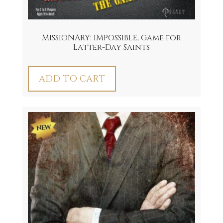
MISSIONARY: IMPOSSIBLE, Game for
Latter-Day Saints
ADD TO CART