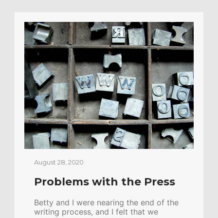
August 28, 2020
Problems with the Press
Betty and I were nearing the end of the
writing process, and I felt that we