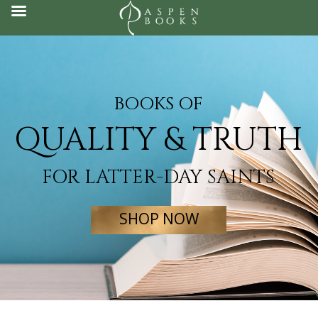
Skip
to
content
BOOKS OF
QUALITY & TRUTH
FOR LATTER-DAY SAINTS
SHOP NOW