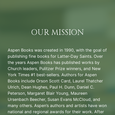
OUR MISSION
Aspen Books was created in 1990, with the goal of
publishing fine books for Latter-Day Saints. Over
the years Aspen Books has published works by
Church leaders, Pulitzer Prize winners, and New
York Times #1 best-sellers. Authors for Aspen
Books include Orson Scott Card, Laurel Thatcher
Ulrich, Dean Hughes, Paul H. Dunn, Daniel C.
Peterson, Margaret Blair Young, Maureen
Ursenbach Beecher, Susan Evans McCloud, and
many others. Aspen’s authors and artists have won
national and regional awards for their work. After