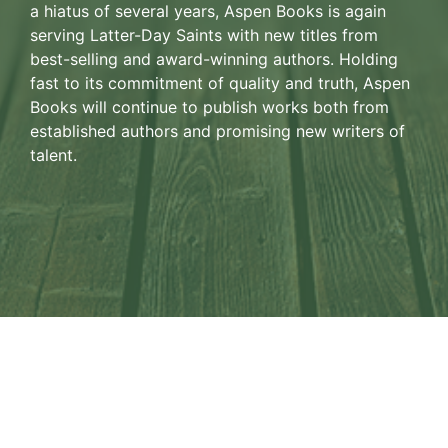
a hiatus of several years, Aspen Books is again
serving Latter-Day Saints with new titles from
best-selling and award-winning authors. Holding
fast to its commitment of quality and truth, Aspen
Books will continue to publish works both from
established authors and promising new writers of
talent.