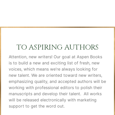
TO ASPIRING AUTHORS
Attention, new writers! Our goal at Aspen Books
is to build a new and exciting list of fresh, new
voices, which means we’re always looking for
new talent. We are oriented toward new writers,
emphasizing quality, and accepted authors will be
working with professional editors to polish their
manuscripts and develop their talent. All works
will be released electronically with marketing
support to get the word out.