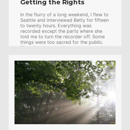
Getting the Rights
In the flurry of a long weekend, I flew to
Seattle and interviewed Betty for fifteen
to twenty hours. Everything was
recorded except the parts where she
told me to turn the recorder off. Some
things were too sacred for the public.
Then, for the next six weeks, every night
after work I would go home, eat, then
go back to the office and work with the
transcripts of the interviews, as well as
her previous manuscript, and any other
details she gave me over the phone. Bit
by bit, week by week, we created the
account now known as Embraced […]
CONTINUE READING