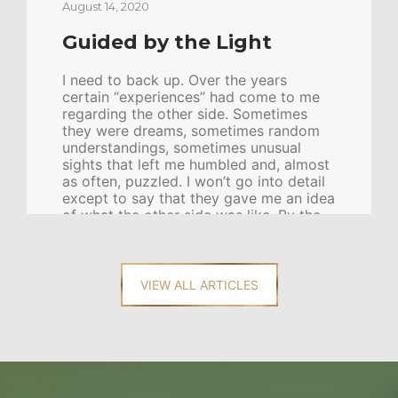
August 14, 2020
Guided by the Light
I need to back up. Over the years
certain “experiences” had come to me
regarding the other side. Sometimes
they were dreams, sometimes random
understandings, sometimes unusual
sights that left me humbled and, almost
as often, puzzled. I won’t go into detail
except to say that they gave me an idea
of what the other side was like. By the
time I was eighteen I had learned by
hard experience that my priesthood
leaders were as baffled by these
experiences as I was—nay, more so, as I
VIEW ALL ARTICLES
knew the experiences tended to lift my
spirits and bring joy, but to my […]
CONTINUE READING