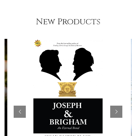
New Products