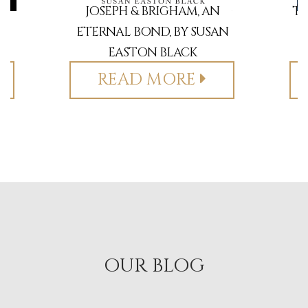
BY
JOSEPH & BRIGHAM, AN
TH
ETERNAL BOND, BY SUSAN
EASTON BLACK
READ MORE
OUR BLOG