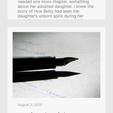
needed one more chapter, something
about her adopted daughter. I knew the
story of how Betty had seen the
daughter’s unborn spirit during her
experience, and how the proof of that
daughter’s identity was made clear to
her later in this life. I thought it was
special. Powerful. Betty wrote a
beautiful chapter and faxed it to me.
The story brought tears to my eyes. It
was the perfect ending for the book.
Artwork was already being prepared.
We sent the manuscript off to four […]
CONTINUE READING
August 21, 2020