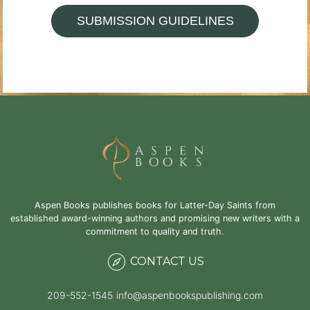
SUBMISSION GUIDELINES
Aspen Books publishes books for Latter-Day Saints from
established award-winning authors and promising new writers with a
commitment to quality and truth.
CONTACT US
209-552-1545
info@aspenbookspublishing.com