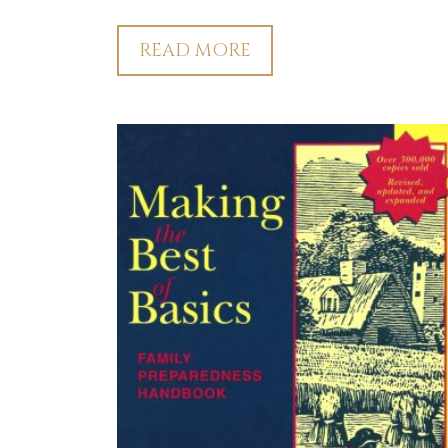
READ MORE