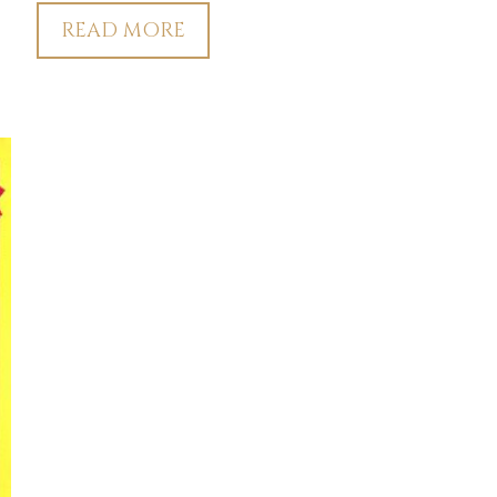
READ MORE