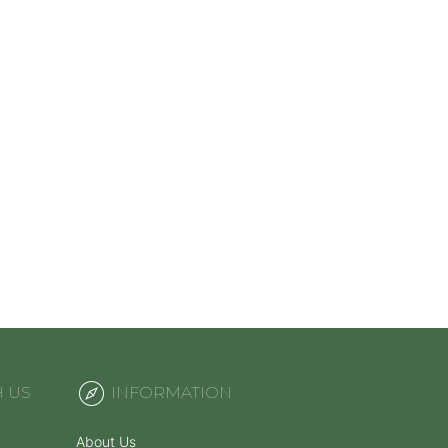
H US
INFORMATION
About Us