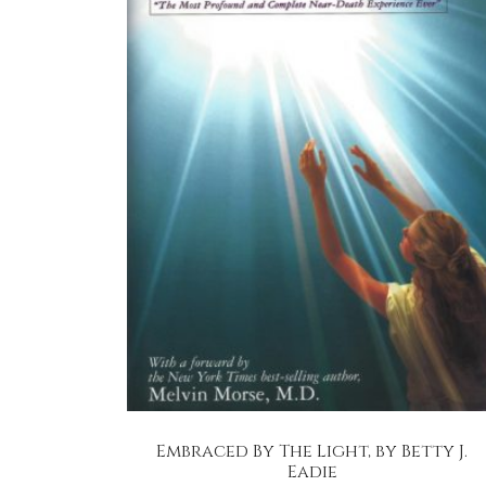
Embraced By The Light, by Betty J.
Eadie