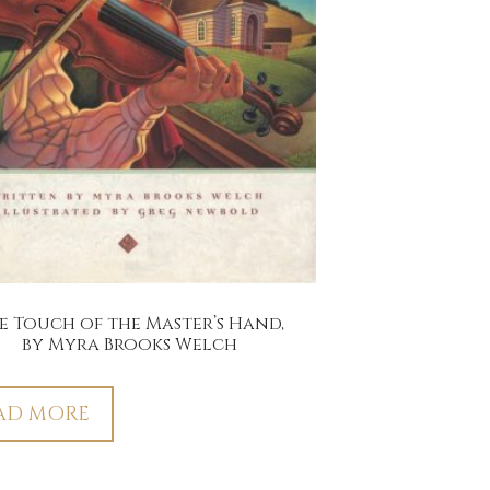
e Touch of the Master’s Hand,
by Myra Brooks Welch
AD MORE