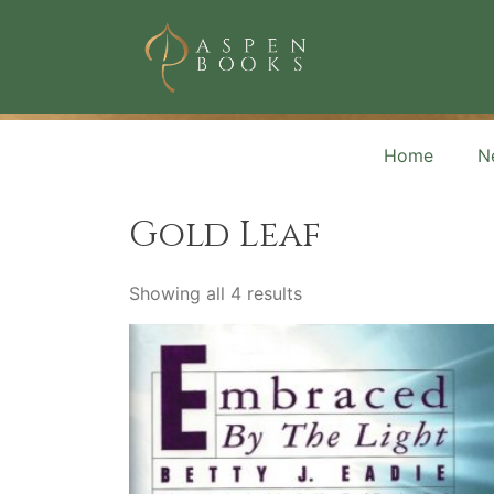
Skip
to
content
Aspen Books
Home
N
Gold Leaf
Showing all 4 results