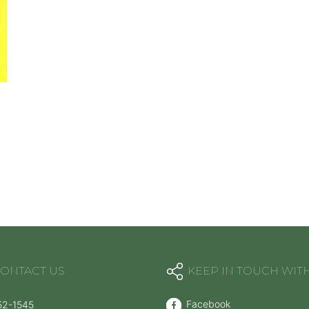
ONTACT US
KEEP IN TOUCH WIT
Facebook
52-1545