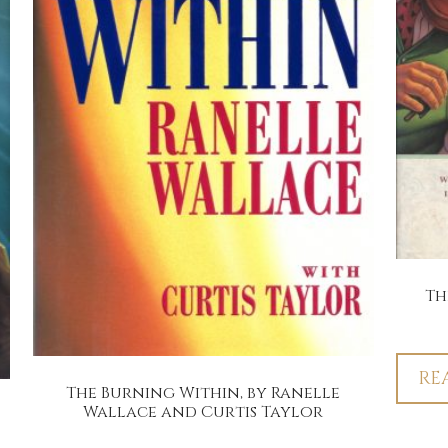
Th
RE
The Burning Within, by Ranelle
Wallace and Curtis Taylor