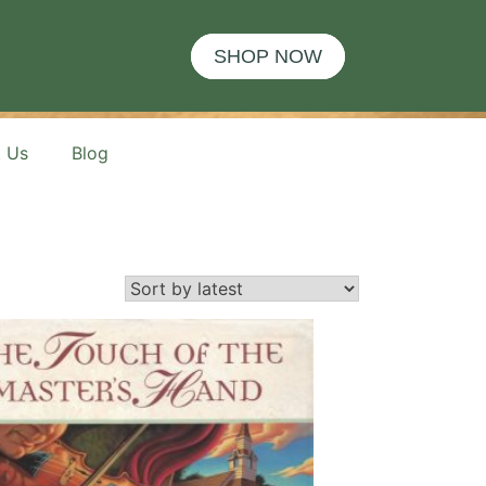
SHOP NOW
t Us
Blog