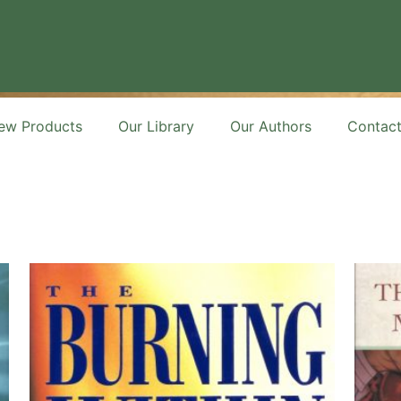
ew Products
Our Library
Our Authors
Contac