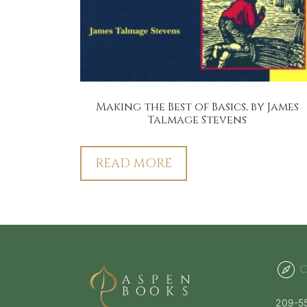
Making the Best of Basics, by James
Talmage Stevens
READ MORE
C
209-5