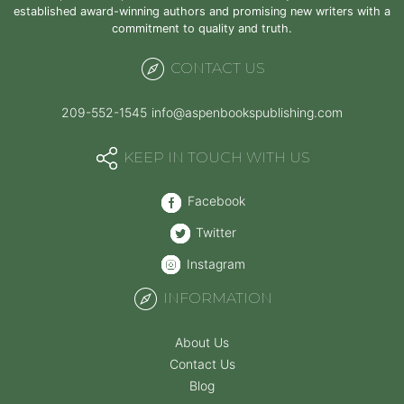
established award-winning authors and promising new writers with a
commitment to quality and truth.
CONTACT US
209-552-1545
info@aspenbookspublishing.com
KEEP IN TOUCH WITH US
Facebook
Twitter
Instagram
INFORMATION
About Us
Contact Us
Blog