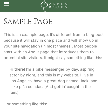
Skip
Sample Page
to
content
This is an example page. It’s different from a blog post
because it will stay in one place and will show up in
your site navigation (in most themes). Most people
start with an About page that introduces them to
potential site visitors. It might say something like this:
Hi there! I’m a bike messenger by day, aspiring
actor by night, and this is my website. I live in
Los Angeles, have a great dog named Jack, and
I like piña coladas. (And gettin’ caught in the
rain.)
…or something like this: