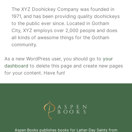
The XYZ Doohickey Company was founded in
1971, and has been providing quality doohickeys
to the public ever since. Located in Gotham
City, XYZ employs over 2,000 people and does
all kinds of awesome things for the Gotham
community.
As a new WordPress user, you should go to
your
dashboard
to delete this page and create new pages
for your content. Have fun!
Aspen Books publishes books for Latter-Day Saints from