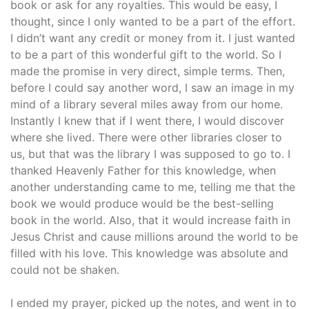
book or ask for any royalties. This would be easy, I
thought, since I only wanted to be a part of the effort.
I didn’t want any credit or money from it. I just wanted
to be a part of this wonderful gift to the world. So I
made the promise in very direct, simple terms. Then,
before I could say another word, I saw an image in my
mind of a library several miles away from our home.
Instantly I knew that if I went there, I would discover
where she lived. There were other libraries closer to
us, but that was the library I was supposed to go to. I
thanked Heavenly Father for this knowledge, when
another understanding came to me, telling me that the
book we would produce would be the best-selling
book in the world. Also, that it would increase faith in
Jesus Christ and cause millions around the world to be
filled with his love. This knowledge was absolute and
could not be shaken.
I ended my prayer, picked up the notes, and went in to