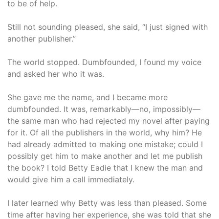
to be of help.
Still not sounding pleased, she said, “I just signed with
another publisher.”
The world stopped. Dumbfounded, I found my voice
and asked her who it was.
She gave me the name, and I became more
dumbfounded. It was, remarkably—no, impossibly—
the same man who had rejected my novel after paying
for it. Of all the publishers in the world, why him? He
had already admitted to making one mistake; could I
possibly get him to make another and let me publish
the book? I told Betty Eadie that I knew the man and
would give him a call immediately.
I later learned why Betty was less than pleased. Some
time after having her experience, she was told that she