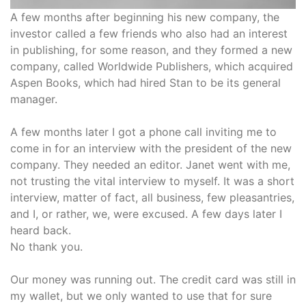
A few months after beginning his new company, the
investor called a few friends who also had an interest
in publishing, for some reason, and they formed a new
company, called Worldwide Publishers, which acquired
Aspen Books, which had hired Stan to be its general
manager.
A few months later I got a phone call inviting me to
come in for an interview with the president of the new
company. They needed an editor. Janet went with me,
not trusting the vital interview to myself. It was a short
interview, matter of fact, all business, few pleasantries,
and I, or rather, we, were excused. A few days later I
heard back.
No thank you.
Our money was running out. The credit card was still in
my wallet, but we only wanted to use that for sure