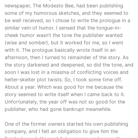
newspaper, The Modesto Bee, had been publishing
some of my humorous sketches, and they seemed to
be well received, so I chose to write the prologue in a
similar vein of humor. I sensed that the tongue-in-
cheek humor wasn’t the tone the publisher wanted
(wise and somber), but it worked for me, so I went
with it. The prologue basically wrote itself in an
afternoon, then I turned to remainder of the story. As
the story darkened and deepened, so did the tone, and
soon I was lost in a miasma of conflicting voices and
helter-skelter plot twists. So, I took some time off.
About a year. Which was good for me because the
story seemed to write itself when I came back to it.
Unfortunately, the year off was not so good for the
publisher, who had gone bankrupt meanwhile.
One of the former owners started his own publishing
company, and I felt an obligation to give him the