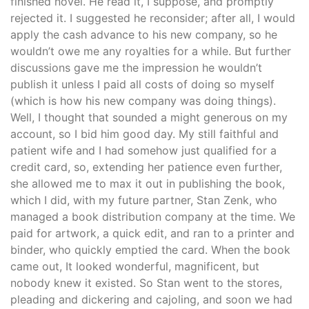
finished novel. He read it, I suppose, and promptly
rejected it. I suggested he reconsider; after all, I would
apply the cash advance to his new company, so he
wouldn’t owe me any royalties for a while. But further
discussions gave me the impression he wouldn’t
publish it unless I paid all costs of doing so myself
(which is how his new company was doing things).
Well, I thought that sounded a might generous on my
account, so I bid him good day. My still faithful and
patient wife and I had somehow just qualified for a
credit card, so, extending her patience even further,
she allowed me to max it out in publishing the book,
which I did, with my future partner, Stan Zenk, who
managed a book distribution company at the time. We
paid for artwork, a quick edit, and ran to a printer and
binder, who quickly emptied the card. When the book
came out, It looked wonderful, magnificent, but
nobody knew it existed. So Stan went to the stores,
pleading and dickering and cajoling, and soon we had