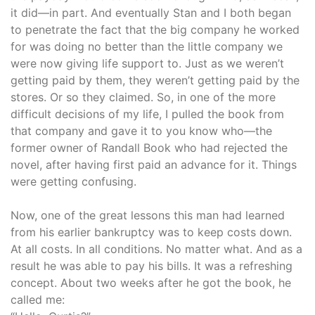
it did—in part. And eventually Stan and I both began
to penetrate the fact that the big company he worked
for was doing no better than the little company we
were now giving life support to. Just as we weren’t
getting paid by them, they weren’t getting paid by the
stores. Or so they claimed. So, in one of the more
difficult decisions of my life, I pulled the book from
that company and gave it to you know who—the
former owner of Randall Book who had rejected the
novel, after having first paid an advance for it. Things
were getting confusing.
Now, one of the great lessons this man had learned
from his earlier bankruptcy was to keep costs down.
At all costs. In all conditions. No matter what. And as a
result he was able to pay his bills. It was a refreshing
concept. About two weeks after he got the book, he
called me: