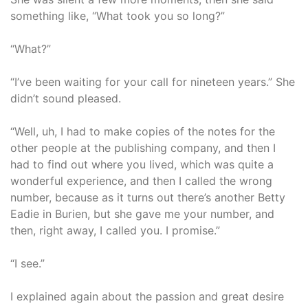
something like, “What took you so long?”
“What?”
“I’ve been waiting for your call for nineteen years.” She
didn’t sound pleased.
“Well, uh, I had to make copies of the notes for the
other people at the publishing company, and then I
had to find out where you lived, which was quite a
wonderful experience, and then I called the wrong
number, because as it turns out there’s another Betty
Eadie in Burien, but she gave me your number, and
then, right away, I called you. I promise.”
“I see.”
I explained again about the passion and great desire