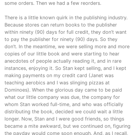
some orders. Then we had a few reorders.
There is a little known quirk in the publishing industry.
Because stores can return books to the publisher
within ninety (90) days for full credit, they don’t want
to pay the publisher for ninety (90) days. So they
don’t. In the meantime, we were selling more and more
copies of our little book and were starting to hear
anecdotes of people actually reading it, and in rare
instances, enjoying it. So Stan kept selling, and I kept
making payments on my credit card (Janet was
teaching aerobics and I was slinging pizzas at
Dominoes). When the glorious day came to be paid
what our little company was due, the company for
whom Stan worked full-time, and who was officially
distributing the book, decided we could wait a little
longer. Now, Stan and I were good friends, so things
became a mite awkward, but we continued on, figuring
the payday would come soon enough. And, as I recall,