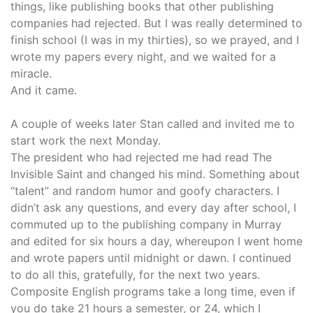
things, like publishing books that other publishing
companies had rejected. But I was really determined to
finish school (I was in my thirties), so we prayed, and I
wrote my papers every night, and we waited for a
miracle.
And it came.
A couple of weeks later Stan called and invited me to
start work the next Monday.
The president who had rejected me had read The
Invisible Saint and changed his mind. Something about
“talent” and random humor and goofy characters. I
didn’t ask any questions, and every day after school, I
commuted up to the publishing company in Murray
and edited for six hours a day, whereupon I went home
and wrote papers until midnight or dawn. I continued
to do all this, gratefully, for the next two years.
Composite English programs take a long time, even if
you do take 21 hours a semester, or 24, which I