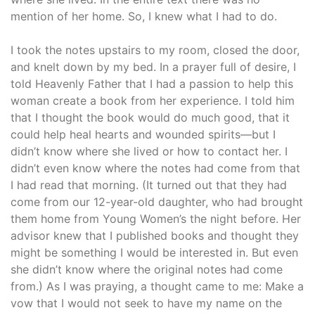
mention of her home. So, I knew what I had to do.
I took the notes upstairs to my room, closed the door,
and knelt down by my bed. In a prayer full of desire, I
told Heavenly Father that I had a passion to help this
woman create a book from her experience. I told him
that I thought the book would do much good, that it
could help heal hearts and wounded spirits—but I
didn’t know where she lived or how to contact her. I
didn’t even know where the notes had come from that
I had read that morning. (It turned out that they had
come from our 12-year-old daughter, who had brought
them home from Young Women’s the night before. Her
advisor knew that I published books and thought they
might be something I would be interested in. But even
she didn’t know where the original notes had come
from.) As I was praying, a thought came to me: Make a
vow that I would not seek to have my name on the