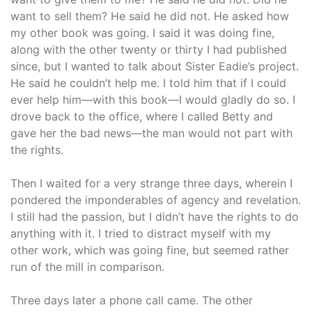
want to sell them? He said he did not. He asked how
my other book was going. I said it was doing fine,
along with the other twenty or thirty I had published
since, but I wanted to talk about Sister Eadie’s project.
He said he couldn’t help me. I told him that if I could
ever help him—with this book—I would gladly do so. I
drove back to the office, where I called Betty and
gave her the bad news—the man would not part with
the rights.
Then I waited for a very strange three days, wherein I
pondered the imponderables of agency and revelation.
I still had the passion, but I didn’t have the rights to do
anything with it. I tried to distract myself with my
other work, which was going fine, but seemed rather
run of the mill in comparison.
Three days later a phone call came. The other