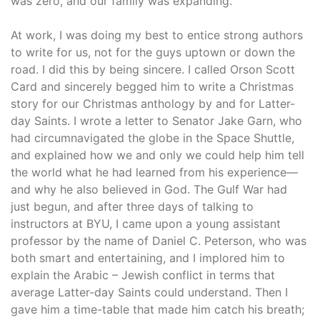
was zero, and our family was expanding.
At work, I was doing my best to entice strong authors
to write for us, not for the guys uptown or down the
road. I did this by being sincere. I called Orson Scott
Card and sincerely begged him to write a Christmas
story for our Christmas anthology by and for Latter-
day Saints. I wrote a letter to Senator Jake Garn, who
had circumnavigated the globe in the Space Shuttle,
and explained how we and only we could help him tell
the world what he had learned from his experience—
and why he also believed in God. The Gulf War had
just begun, and after three days of talking to
instructors at BYU, I came upon a young assistant
professor by the name of Daniel C. Peterson, who was
both smart and entertaining, and I implored him to
explain the Arabic – Jewish conflict in terms that
average Latter-day Saints could understand. Then I
gave him a time-table that made him catch his breath;