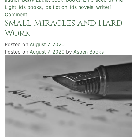
Light
,
lds books
,
lds fiction
,
lds novels
,
writer
1
on
Comment
Small Miracles and Hard
Guided
by
Work
the
Light
Posted on
August 7, 2020
Posted on
August 7, 2020
by
Aspen Books