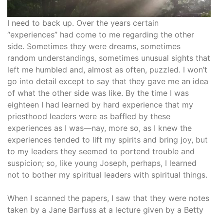
I need to back up. Over the years certain
“experiences” had come to me regarding the other
side. Sometimes they were dreams, sometimes
random understandings, sometimes unusual sights that
left me humbled and, almost as often, puzzled. I won’t
go into detail except to say that they gave me an idea
of what the other side was like. By the time I was
eighteen I had learned by hard experience that my
priesthood leaders were as baffled by these
experiences as I was—nay, more so, as I knew the
experiences tended to lift my spirits and bring joy, but
to my leaders they seemed to portend trouble and
suspicion; so, like young Joseph, perhaps, I learned
not to bother my spiritual leaders with spiritual things.
When I scanned the papers, I saw that they were notes
taken by a Jane Barfuss at a lecture given by a Betty