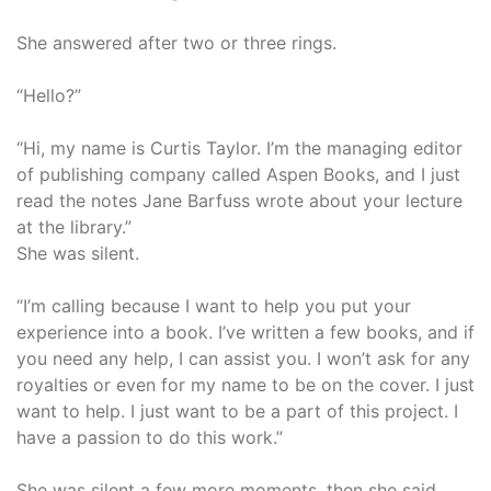
She answered after two or three rings.
“Hello?”
“Hi, my name is Curtis Taylor. I’m the managing editor
of publishing company called Aspen Books, and I just
read the notes Jane Barfuss wrote about your lecture
at the library.”
She was silent.
“I’m calling because I want to help you put your
experience into a book. I’ve written a few books, and if
you need any help, I can assist you. I won’t ask for any
royalties or even for my name to be on the cover. I just
want to help. I just want to be a part of this project. I
have a passion to do this work.”
She was silent a few more moments, then she said