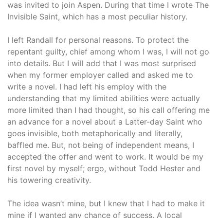
was invited to join Aspen. During that time I wrote The
Invisible Saint, which has a most peculiar history.
I left Randall for personal reasons. To protect the
repentant guilty, chief among whom I was, I will not go
into details. But I will add that I was most surprised
when my former employer called and asked me to
write a novel. I had left his employ with the
understanding that my limited abilities were actually
more limited than I had thought, so his call offering me
an advance for a novel about a Latter-day Saint who
goes invisible, both metaphorically and literally,
baffled me. But, not being of independent means, I
accepted the offer and went to work. It would be my
first novel by myself; ergo, without Todd Hester and
his towering creativity.
The idea wasn’t mine, but I knew that I had to make it
mine if I wanted any chance of success. A local