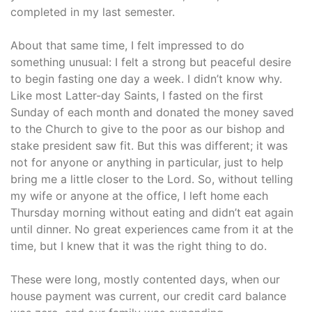
completed in my last semester.
About that same time, I felt impressed to do
something unusual: I felt a strong but peaceful desire
to begin fasting one day a week. I didn’t know why.
Like most Latter-day Saints, I fasted on the first
Sunday of each month and donated the money saved
to the Church to give to the poor as our bishop and
stake president saw fit. But this was different; it was
not for anyone or anything in particular, just to help
bring me a little closer to the Lord. So, without telling
my wife or anyone at the office, I left home each
Thursday morning without eating and didn’t eat again
until dinner. No great experiences came from it at the
time, but I knew that it was the right thing to do.
These were long, mostly contented days, when our
house payment was current, our credit card balance