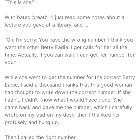
“This is she.”
With bated breath: “I just read some notes about a
lecture you gave at a library, and I…”
“Oh, I’m sorry. You have the wrong number. I think you
want the other Betty Eadie. I get calls for her all the
time. Actually, if you can wait, I can get her number for
you.”
While she went to get the number for the correct Betty
Eadie, I said a thousand thanks that this good woman
had thought to write down the correct number. If she
hadn’t, I didn’t know what I would have done. She
came back and gave me the number, which I carefully
wrote on my pad on my desk, then I thanked her
profusely and hung up.
Then I called the right number.