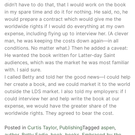
didn’t have to do that, that I would work on the book
in my spare time and do it for nothing. He said, no, he
would prepare a contract which would give me the
worldwide rights if I would do everything at my own
expense, including flying up to interview her. (A clever
man, he was keeping the costs down again—in all
conditions. No matter what.) Then he added a caveat:
He wanted the book written for Latter-day Saint
audiences, which was the market he was most familiar
with. I said sure.
I called Betty and told her the good news—I could help
her create a book, and we could market it to the world
outside the LDS market. I also told my employers: if I
could interview her and help write the book at our
expense, we would have the greater share of the
worldwide rights. They agreed to bear the cost.
Posted in
Curtis Taylor
,
Publishing
Tagged
aspen
,
author
,
Betty Eadie
,
book
,
books
,
Embraced by the