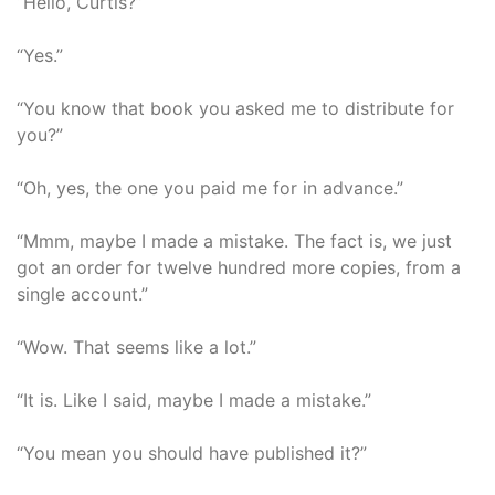
“Hello, Curtis?”
“Yes.”
“You know that book you asked me to distribute for
you?”
“Oh, yes, the one you paid me for in advance.”
“Mmm, maybe I made a mistake. The fact is, we just
got an order for twelve hundred more copies, from a
single account.”
“Wow. That seems like a lot.”
“It is. Like I said, maybe I made a mistake.”
“You mean you should have published it?”