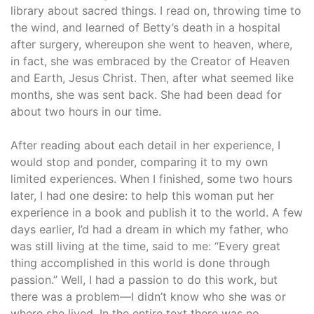
library about sacred things. I read on, throwing time to
the wind, and learned of Betty’s death in a hospital
after surgery, whereupon she went to heaven, where,
in fact, she was embraced by the Creator of Heaven
and Earth, Jesus Christ. Then, after what seemed like
months, she was sent back. She had been dead for
about two hours in our time.
After reading about each detail in her experience, I
would stop and ponder, comparing it to my own
limited experiences. When I finished, some two hours
later, I had one desire: to help this woman put her
experience in a book and publish it to the world. A few
days earlier, I’d had a dream in which my father, who
was still living at the time, said to me: “Every great
thing accomplished in this world is done through
passion.” Well, I had a passion to do this work, but
there was a problem—I didn’t know who she was or
where she lived. In the entire text there was no