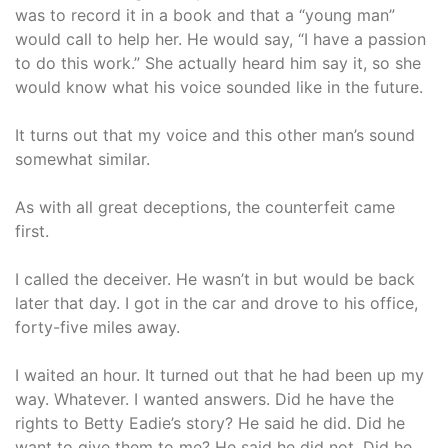
was to record it in a book and that a “young man”
would call to help her. He would say, “I have a passion
to do this work.” She actually heard him say it, so she
would know what his voice sounded like in the future.
It turns out that my voice and this other man’s sound
somewhat similar.
As with all great deceptions, the counterfeit came
first.
I called the deceiver. He wasn’t in but would be back
later that day. I got in the car and drove to his office,
forty-five miles away.
I waited an hour. It turned out that he had been up my
way. Whatever. I wanted answers. Did he have the
rights to Betty Eadie’s story? He said he did. Did he
want to give them to me? He said he did not. Did he