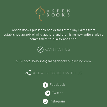
with
Aspen
Books
Aspen Books publishes books for Latter-Day Saints from
established award-winning authors and promising new writers with a
commitment to quality and truth.
CONTACT US
209-552-1545
info@aspenbookspublishing.com
KEEP IN TOUCH WITH US
Facebook
Twitter
Instagram