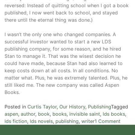
reversed: Instead of quitting school when I got a book
published, I now went back to school, and stayed
there until the eternal thing was done.)
I wasn’t the only one who changed companies. A
successful investor wanted to start a new LDS
publishing company, for some reason, and he hired
Stan to manage it. That was the wisest decision he
could have made, because Stan had also learned to
keep costs down at all costs. In all conditions. No
matter what. Plus, he was extremely talented. Plus, he
still liked me. The new company was called Aspen
Books.
Posted in
Curtis Taylor
,
Our History
,
Publishing
Tagged
aspen
,
author
,
book
,
books
,
invisible saint
,
lds books
,
on
lds fiction
,
lds novels
,
publishing
,
writer
1 Comment
Starti