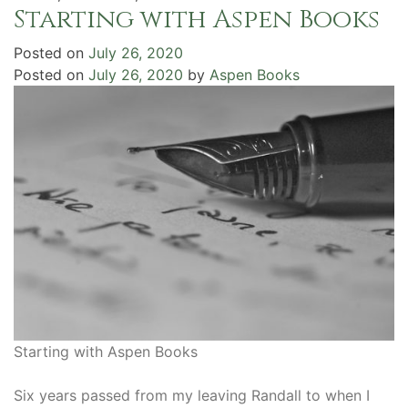
Starting with Aspen Books
Posted on
July 26, 2020
Posted on
July 26, 2020
by
Aspen Books
Starting with Aspen Books
Six years passed from my leaving Randall to when I