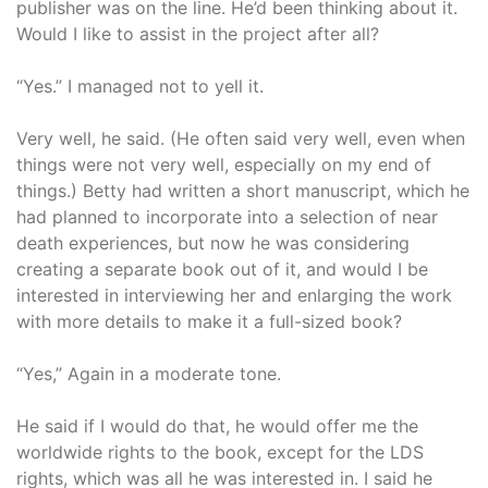
publisher was on the line. He’d been thinking about it.
Would I like to assist in the project after all?
“Yes.” I managed not to yell it.
Very well, he said. (He often said very well, even when
things were not very well, especially on my end of
things.) Betty had written a short manuscript, which he
had planned to incorporate into a selection of near
death experiences, but now he was considering
creating a separate book out of it, and would I be
interested in interviewing her and enlarging the work
with more details to make it a full-sized book?
“Yes,” Again in a moderate tone.
He said if I would do that, he would offer me the
worldwide rights to the book, except for the LDS
rights, which was all he was interested in. I said he