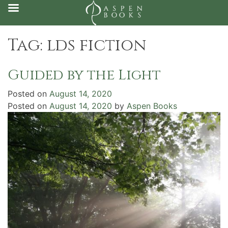
Skip
Tag:
lds fiction
to
content
Guided by the Light
Posted on
August 14, 2020
Posted on
August 14, 2020
by
Aspen Books