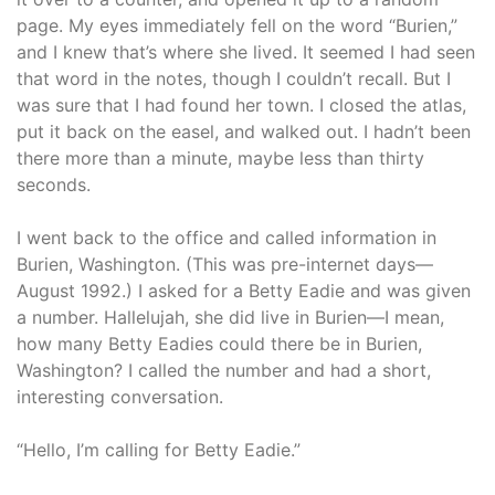
page. My eyes immediately fell on the word “Burien,”
and I knew that’s where she lived. It seemed I had seen
that word in the notes, though I couldn’t recall. But I
was sure that I had found her town. I closed the atlas,
put it back on the easel, and walked out. I hadn’t been
there more than a minute, maybe less than thirty
seconds.
I went back to the office and called information in
Burien, Washington. (This was pre-internet days—
August 1992.) I asked for a Betty Eadie and was given
a number. Hallelujah, she did live in Burien—I mean,
how many Betty Eadies could there be in Burien,
Washington? I called the number and had a short,
interesting conversation.
“Hello, I’m calling for Betty Eadie.”