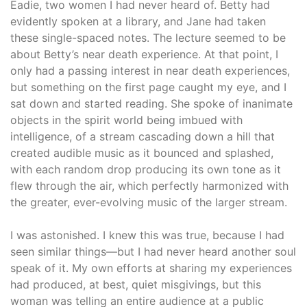
Eadie, two women I had never heard of. Betty had
evidently spoken at a library, and Jane had taken
these single-spaced notes. The lecture seemed to be
about Betty’s near death experience. At that point, I
only had a passing interest in near death experiences,
but something on the first page caught my eye, and I
sat down and started reading. She spoke of inanimate
objects in the spirit world being imbued with
intelligence, of a stream cascading down a hill that
created audible music as it bounced and splashed,
with each random drop producing its own tone as it
flew through the air, which perfectly harmonized with
the greater, ever-evolving music of the larger stream.
I was astonished. I knew this was true, because I had
seen similar things—but I had never heard another soul
speak of it. My own efforts at sharing my experiences
had produced, at best, quiet misgivings, but this
woman was telling an entire audience at a public