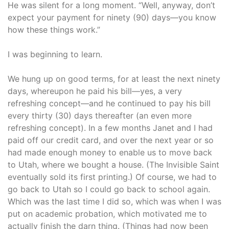
He was silent for a long moment. “Well, anyway, don’t
expect your payment for ninety (90) days—you know
how these things work.”
I was beginning to learn.
We hung up on good terms, for at least the next ninety
days, whereupon he paid his bill—yes, a very
refreshing concept—and he continued to pay his bill
every thirty (30) days thereafter (an even more
refreshing concept). In a few months Janet and I had
paid off our credit card, and over the next year or so
had made enough money to enable us to move back
to Utah, where we bought a house. (The Invisible Saint
eventually sold its first printing.) Of course, we had to
go back to Utah so I could go back to school again.
Which was the last time I did so, which was when I was
put on academic probation, which motivated me to
actually finish the darn thing. (Things had now been