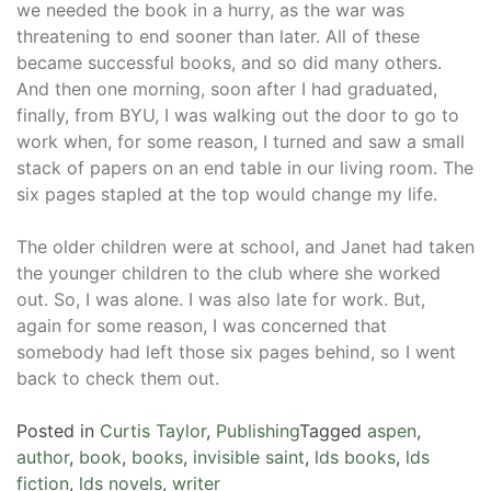
we needed the book in a hurry, as the war was
threatening to end sooner than later. All of these
became successful books, and so did many others.
And then one morning, soon after I had graduated,
finally, from BYU, I was walking out the door to go to
work when, for some reason, I turned and saw a small
stack of papers on an end table in our living room. The
six pages stapled at the top would change my life.
The older children were at school, and Janet had taken
the younger children to the club where she worked
out. So, I was alone. I was also late for work. But,
again for some reason, I was concerned that
somebody had left those six pages behind, so I went
back to check them out.
Posted in
Curtis Taylor
,
Publishing
Tagged
aspen
,
author
,
book
,
books
,
invisible saint
,
lds books
,
lds
fiction
,
lds novels
,
writer