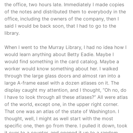
the office, two hours late. Immediately I made copies
of the notes and distributed them to everybody in the
office, including the owners of the company, then I
said I would be back soon, that I had to go to the
library.
When I went to the Murray Library, I had no idea how I
would learn anything about Betty Eadie. Maybe I
would find something in the card catalog. Maybe a
worker would know something about her. I walked
through the large glass doors and almost ran into a
large A-frame easel with a dozen atlases on it. The
display caught my attention, and I thought, “Oh no, do
I have to look through all these atlases?” All were atlas
of the world, except one, in the upper right corner.
That one was an atlas of the state of Washington. I
thought, well, I might as well start with the most
specific one, then go from there. I pulled it down, took
it over to a counter, and opened it up to a random